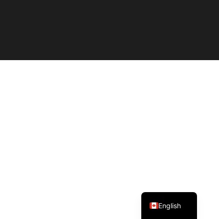
Spanish
English