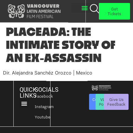
Get
Tickets
PLACEADA: THE
INTIMATE STORY OF
AN EX-ASSASSIN
Dir. Alejandra Sanchéz Orozco | Mexico
QUICK
SOCIALS
LINKS
Facebook
Contact
VLAFF
Give Us
Us
Policies
Feedback
Instagram
About Us
Get Involved
Youtube