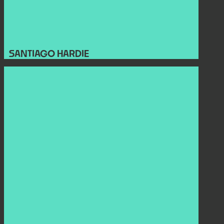
SANTIAGO HARDIE