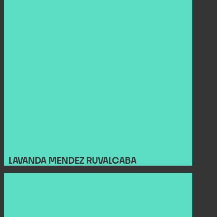
LAVANDA MENDEZ RUVALCABA