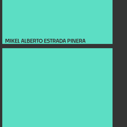
MIKEL ALBERTO ESTRADA PINERA