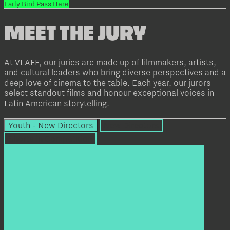
Early Bird Pass Here
MEET THE JURY
At VLAFF, our juries are made up of filmmakers, artists,
and cultural leaders who bring diverse perspectives and a
deep love of cinema to the table. Each year, our jurors
select standout films and honour exceptional voices in
Latin American storytelling.
Youth - New Directors
New Directors
Shorts in Competition