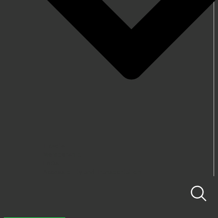
Tickets
Membership
FAQs
Accessibility and Transportation