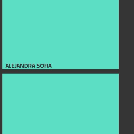
ALEJANDRA SOFIA