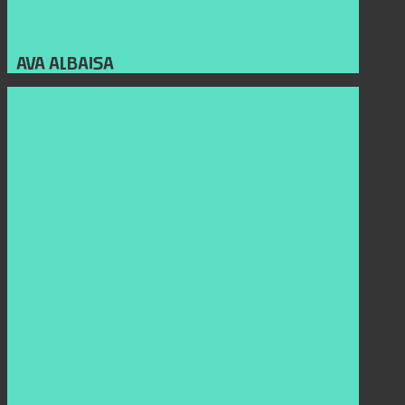
AVA ALBAISA