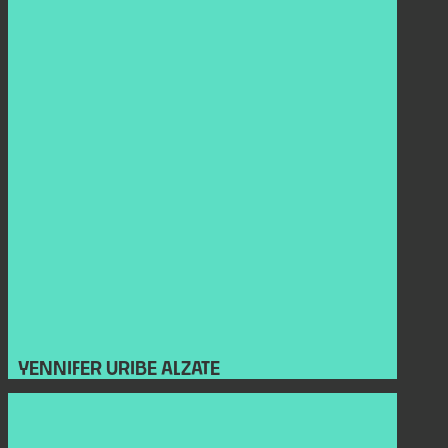
YENNIFER URIBE ALZATE