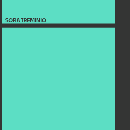
SOFIA TREMINIO