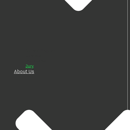
Current Program
Calendar
¡Así Suena!
Jury
About Us