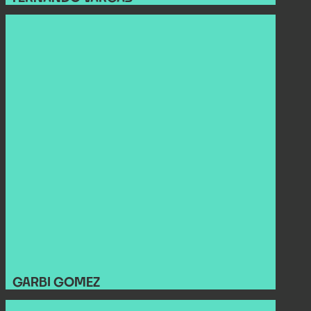
GARBI GOMEZ