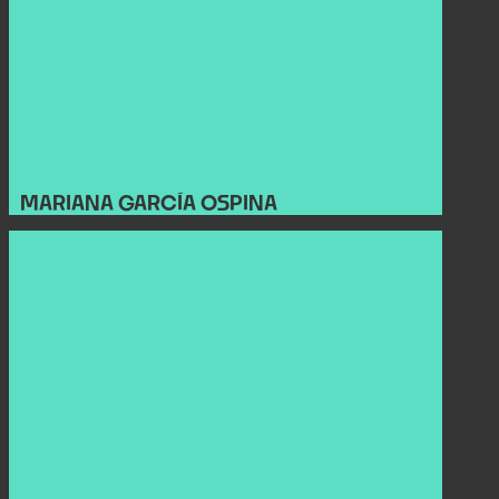
MARIANA GARCÍA OSPINA