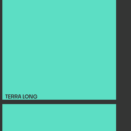
TERRA LONG