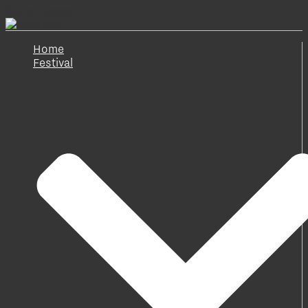
Skip to content
Home
Festival