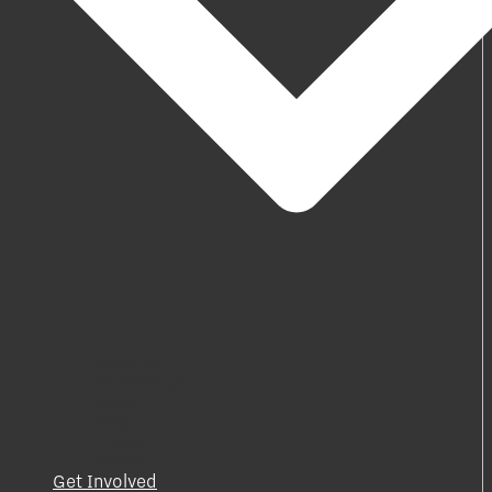
About Us
Mentorships
News
Blog
Archive
Gallery
Get Involved