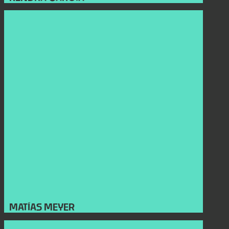
MATÍAS MEYER