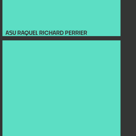
ASU RAQUEL RICHARD PERRIER