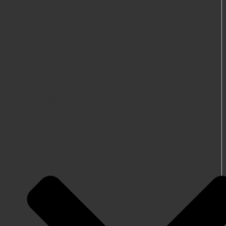
About Us
Mentorships
News
Blog
Archive
Gallery
Get Involved
Info