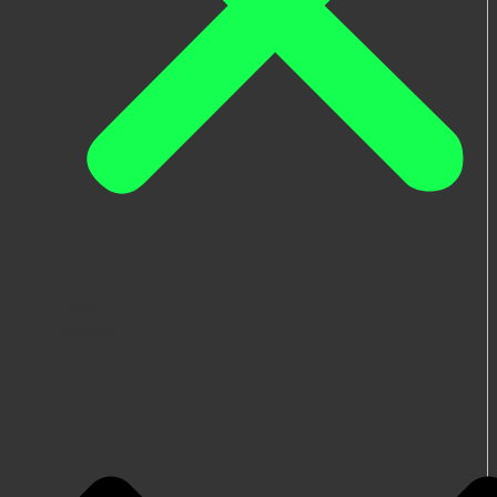
Home
Festival