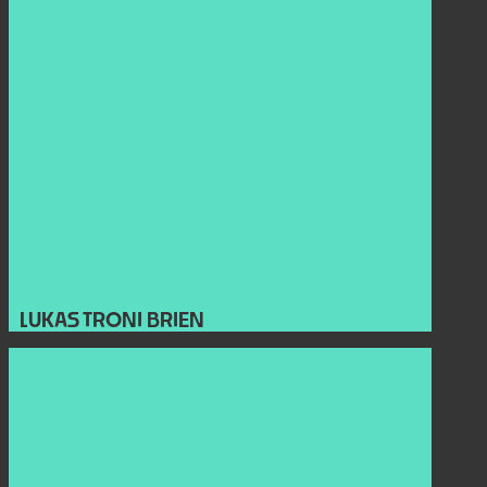
LUKAS TRONI BRIEN