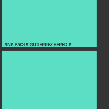
ANA PAOLA GUTIERREZ HEREDIA