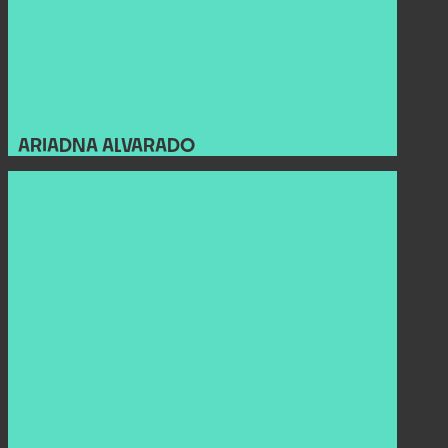
ARIADNA ALVARADO