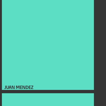
JUAN MENDEZ