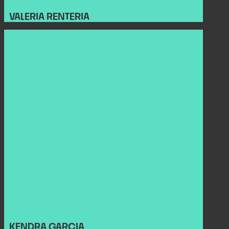
VALERIA RENTERIA
KENDRA GARCIA