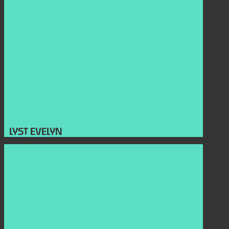
LYST EVELYN