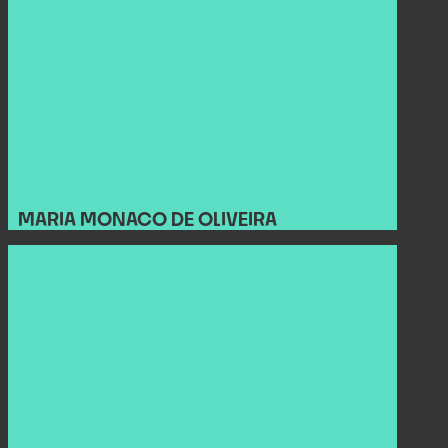
MARIA MONACO DE OLIVEIRA