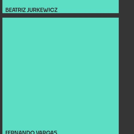
BEATRIZ JURKEWICZ
FERNANDO VARGAS