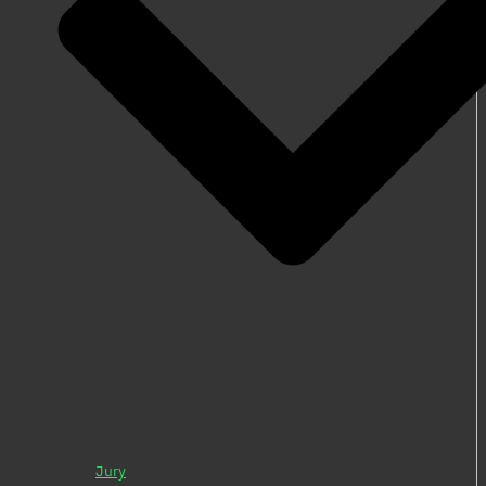
Current Program
Calendar
¡Así Suena!
Jury