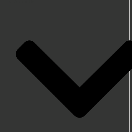
About Us