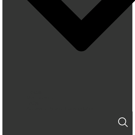
Tickets
Membership
FAQs
Accessibility and Transportation