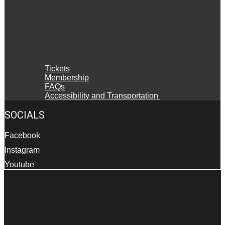
Tickets
Membership
FAQs
Accessibility and Transportation
SOCIALS
Facebook
Instagram
Youtube