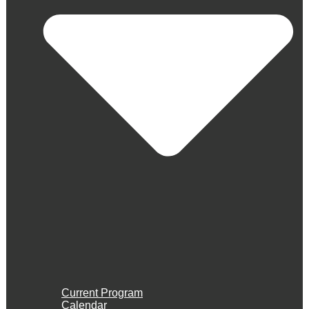
Current Program
Calendar