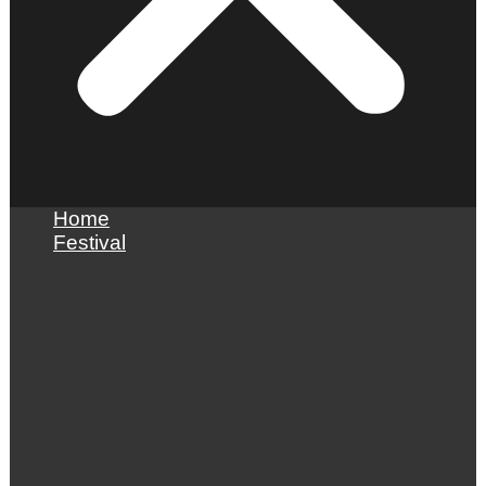
Home
Festival