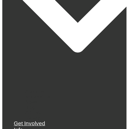
About Us
Mentorships
News
Blog
Archive
Gallery
Get Involved