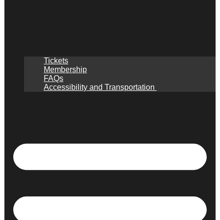
Tickets
Membership
FAQs
Accessibility and Transportation