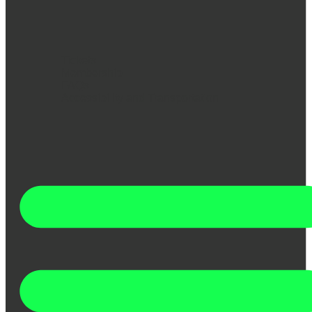
Tickets
Membership
FAQs
Accessibility and Transportation