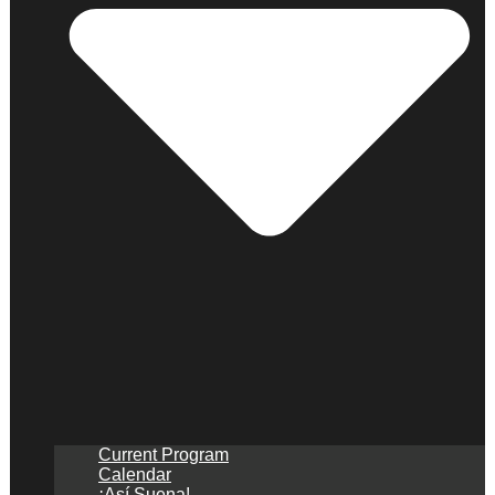
Current Program
Calendar
¡Así Suena!