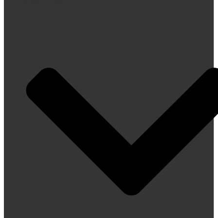
About Us