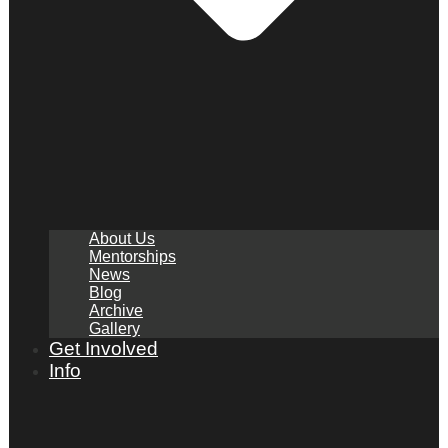
About Us
Mentorships
News
Blog
Archive
Gallery
Get Involved
Info