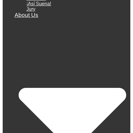
¡Así Suena!
Jury
About Us