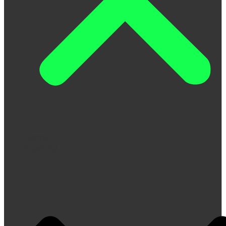
Home
Festival