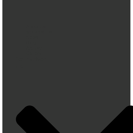
About Us
Mentorships
News
Blog
Archive
Gallery
Get Involved
Info