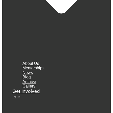
About Us
Mentorships
News
Blog
Archive
Gallery
Get Involved
Info