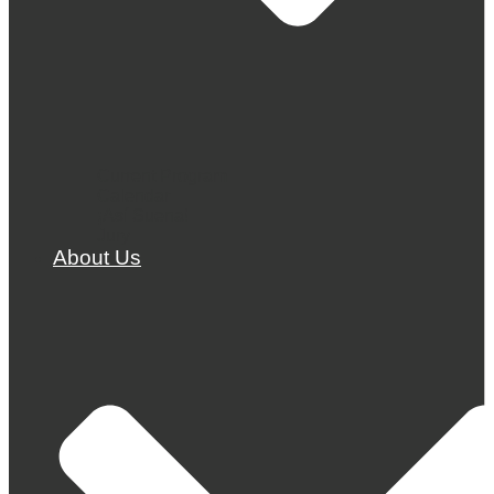
Current Program
Calendar
¡Así Suena!
Jury
About Us