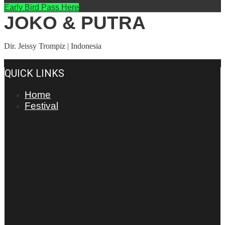
Early Bird Pass Here
JOKO & PUTRA
Dir. Jeissy Trompiz | Indonesia
QUICK LINKS
Home
Festival