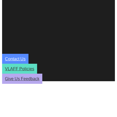
Contact Us
VLAFF Policies
Give Us Feedback