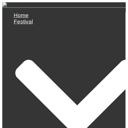
Skip
to
content
Home
Festival