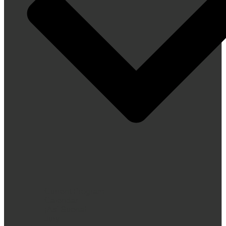
Current Program
Calendar
¡Así Suena!
Jury