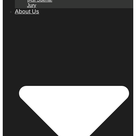
Jury
About Us