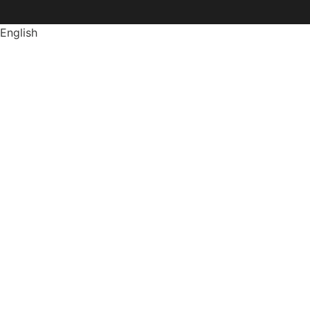
English