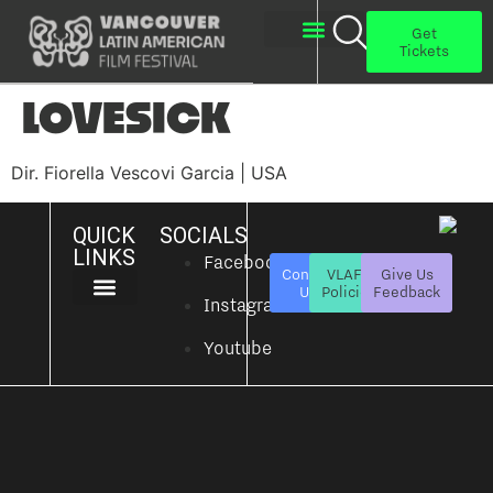
Get
Tickets
About Us
Get Involved
LOVESICK
Dir. Fiorella Vescovi Garcia | USA
QUICK
SOCIALS
LINKS
Facebook
Contact
VLAFF
Give Us
Us
Policies
Feedback
Instagram
About Us
Get Involved
Youtube