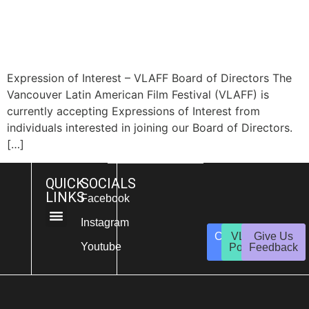
Expression of Interest – VLAFF Board of Directors The
Vancouver Latin American Film Festival (VLAFF) is
currently accepting Expressions of Interest from
individuals interested in joining our Board of Directors.
[…]
QUICK
SOCIALS
LINKS
Facebook
Instagram
Contact
VLAFF
Give Us
About Us
Get Involved
Youtube
Us
Policies
Feedback