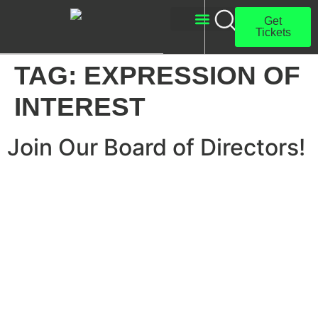
Get
Tickets
About Us
Get Involved
TAG:
EXPRESSION OF
INTEREST
Join Our Board of Directors!