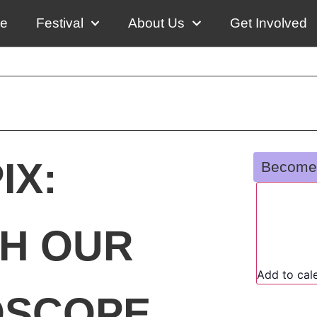
e
Festival
About Us
Get Involved
IX:
Become
H OUR
Add to cal
OSCOPE