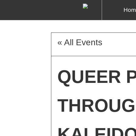
Hom
« All Events
QUEER P
THROUG
KALEID