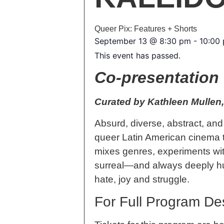
Queer Pix: Features + Shorts
September 13
@
8:30 pm
-
10:00
This event has passed.
Co-presentation 
Curated by Kathleen Mullen,
Absurd, diverse, abstract, a
queer Latin American cinema t
mixes genres, experiments with
surreal—and always deeply huma
hate, joy and struggle.
For Full Program Des