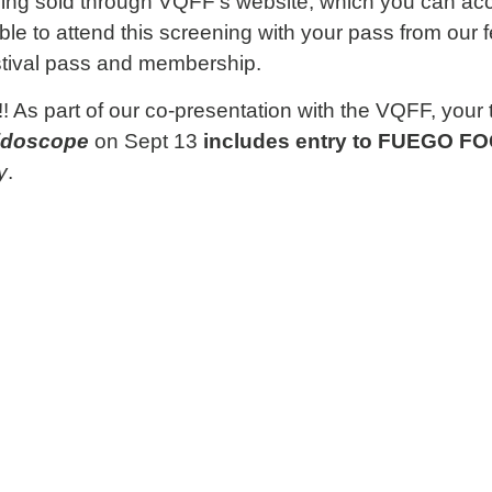
being sold through VQFF’s website, which you can a
ble to attend this screening with your pass from our f
stival pass and membership.
As part of our co-presentation with the VQFF, your t
idoscope
on Sept 13
includes entry to
FUEGO FOG
y
.