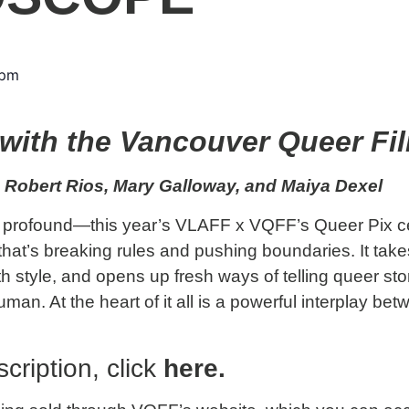
 pm
with the Vancouver Queer Fil
 Robert Rios, Mary Galloway, and Maiya Dexel
nd profound—this year’s VLAFF x VQFF’s Queer Pix c
hat’s breaking rules and pushing boundaries. It take
 style, and opens up fresh ways of telling queer stor
n. At the heart of it all is a powerful interplay bet
cription, click
here
.