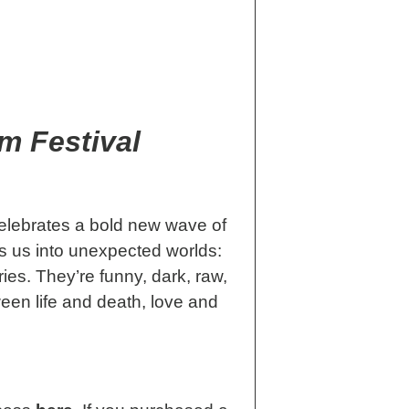
m Festival
elebrates a bold new wave of
s us into unexpected worlds:
ies. They’re funny, dark, raw,
ween life and death, love and