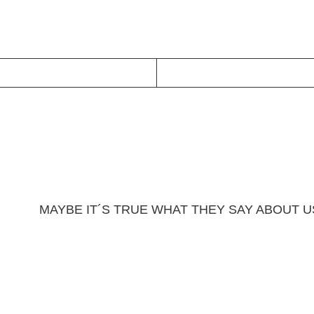
MAYBE IT´S TRUE WHAT THEY SAY ABOUT 