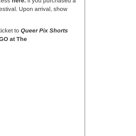
ccess
here.
If you purchased a
estival. Upon arrival, show
icket to
Queer Pix Shorts
O at The