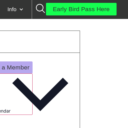
Early Bird Pass Here
Info
 a Member
endar