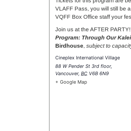
Tickets for this program are 
VLAFF Pass, you will still be a
VQFF Box Office staff your fe
Join us at the AFTER PARTY!!! 
Program: Through Our Kale
Birdhouse
,
subject to capacit
Cineplex International Village
88 W Pender St 3rd floor,
Vancouver
,
BC
V6B 6N9
+ Google Map